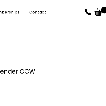
berships
Contact
fender CCW