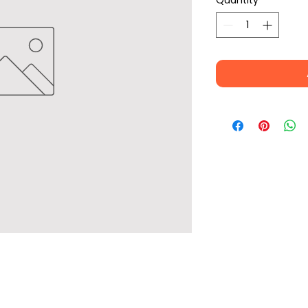
Quantity
*