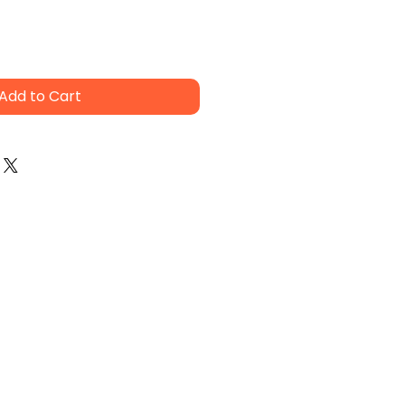
Add to Cart