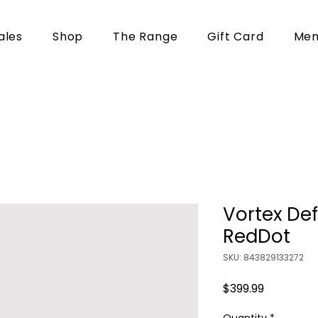
ales
Shop
The Range
Gift Card
Mem
Vortex De
RedDot
SKU: 843829133272
Price
$399.99