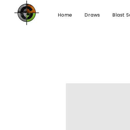
Home
Draws
Blast S